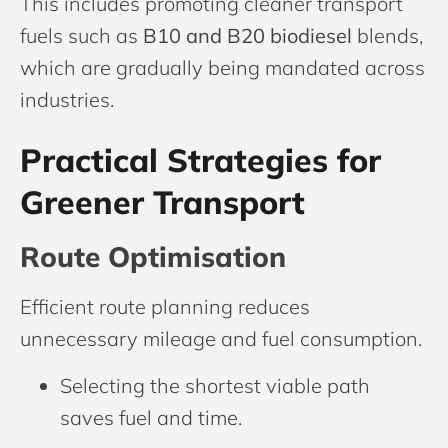
This includes promoting cleaner transport
fuels such as
B10 and B20 biodiesel
blends,
which are gradually being mandated across
industries.
Practical Strategies for
Greener Transport
Route Optimisation
Efficient route planning reduces
unnecessary mileage and fuel consumption.
Selecting the shortest viable path
saves fuel and time.