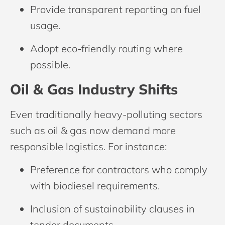
Provide transparent reporting on fuel
usage.
Adopt eco-friendly routing where
possible.
Oil & Gas Industry Shifts
Even traditionally heavy-polluting sectors
such as oil & gas now demand more
responsible logistics. For instance:
Preference for contractors who comply
with biodiesel requirements.
Inclusion of sustainability clauses in
tender documents.