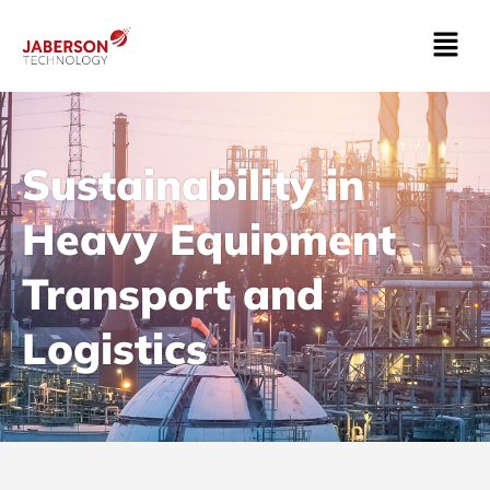
Sustainability in
Heavy Equipment
Transport and
Logistics