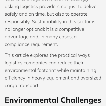
asking logistics providers not just to deliver
safely and on time, but also to
operate
responsibly
. Sustainability in this sector is
no longer optional; it is a competitive
advantage and, in many cases, a
compliance requirement.
This article explores the practical ways
logistics companies can reduce their
environmental footprint while maintaining
efficiency in heavy equipment and oversized
cargo transport.
Environmental Challenges