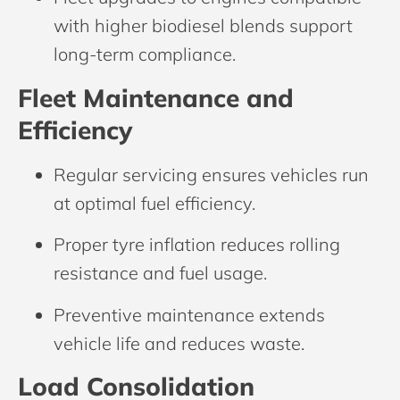
with higher biodiesel blends support
long-term compliance.
Fleet Maintenance and
Efficiency
Regular servicing ensures vehicles run
at optimal fuel efficiency.
Proper tyre inflation reduces rolling
resistance and fuel usage.
Preventive maintenance extends
vehicle life and reduces waste.
Load Consolidation