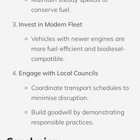
conserve fuel.
Invest in Modern Fleet
Vehicles with newer engines are
more fuel-efficient and biodiesel-
compatible.
Engage with Local Councils
Coordinate transport schedules to
minimise disruption.
Build goodwill by demonstrating
responsible practices.