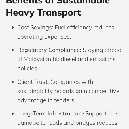
Benefits of Sustainable
Heavy Transport
Cost Savings:
Fuel efficiency reduces
operating expenses.
Regulatory Compliance:
Staying ahead
of Malaysian biodiesel and emissions
policies.
Client Trust:
Companies with
sustainability records gain competitive
advantage in tenders.
Long-Term Infrastructure Support:
Less
damage to roads and bridges reduces