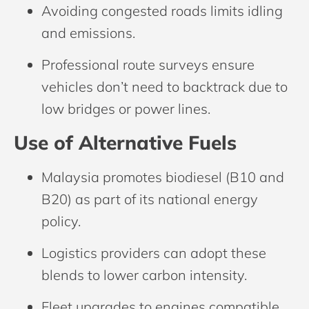
Avoiding congested roads limits idling
and emissions.
Professional route surveys ensure
vehicles don’t need to backtrack due to
low bridges or power lines.
Use of Alternative Fuels
Malaysia promotes biodiesel (B10 and
B20) as part of its national energy
policy.
Logistics providers can adopt these
blends to lower carbon intensity.
Fleet upgrades to engines compatible