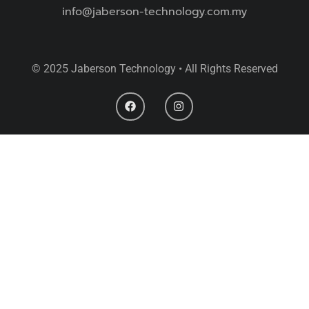
info@jaberson-technology.com.my
© 2025 Jaberson Technology • All Rights Reserved