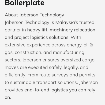
Boilerplate
About Jaberson Technology
Jaberson Technology is Malaysia’s trusted
partner in
heavy lift, machinery relocation,
and project logistics solutions
. With
extensive experience across energy, oil &
gas, construction, and manufacturing
sectors, Jaberson ensures oversized cargo
moves are executed safely, legally, and
efficiently. From route surveys and permits
to sustainable transport solutions, Jaberson
provides
end-to-end logistics you can rely
on.