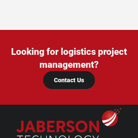
Looking for logistics project
management?
Contact Us