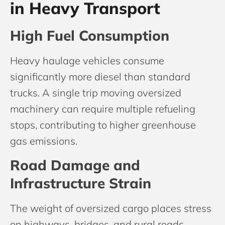
in Heavy Transport
High Fuel Consumption
Heavy haulage vehicles consume
significantly more diesel than standard
trucks. A single trip moving oversized
machinery can require multiple refueling
stops, contributing to higher greenhouse
gas emissions.
Road Damage and
Infrastructure Strain
The weight of oversized cargo places stress
on highways, bridges, and rural roads.