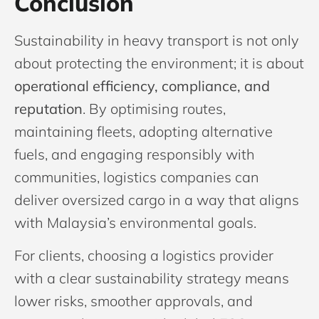
Conclusion
Sustainability in heavy transport is not only
about protecting the environment; it is about
operational efficiency, compliance, and
reputation
. By optimising routes,
maintaining fleets, adopting alternative
fuels, and engaging responsibly with
communities, logistics companies can
deliver oversized cargo in a way that aligns
with Malaysia’s environmental goals.
For clients, choosing a logistics provider
with a clear sustainability strategy means
lower risks, smoother approvals, and