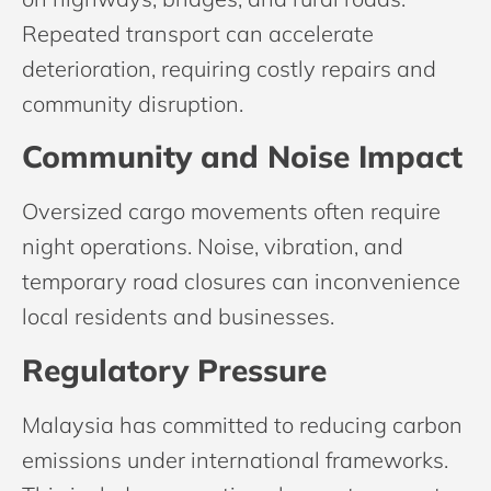
Repeated transport can accelerate
deterioration, requiring costly repairs and
community disruption.
Community and Noise Impact
Oversized cargo movements often require
night operations. Noise, vibration, and
temporary road closures can inconvenience
local residents and businesses.
Regulatory Pressure
Malaysia has committed to reducing carbon
emissions under international frameworks.