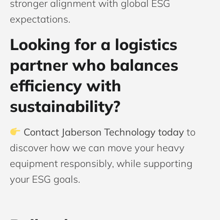
stronger alignment with global ESG
expectations.
Looking for a logistics
partner who balances
efficiency with
sustainability?
Contact Jaberson Technology today
to
discover how we can move your heavy
equipment responsibly, while supporting
your ESG goals.