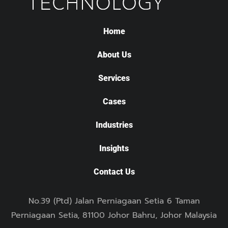
Home
About Us
Services
Cases
Industries
Insights
Contact Us
No.39 (Ptd) Jalan Perniagaan Setia 6 Taman
Perniagaan Setia, 81100 Johor Bahru, Johor Malaysia