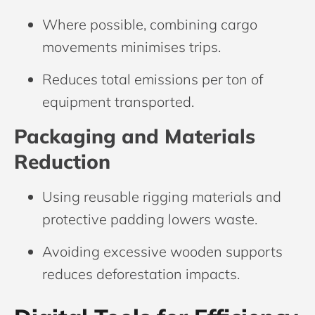
Where possible, combining cargo
movements minimises trips.
Reduces total emissions per ton of
equipment transported.
Packaging and Materials
Reduction
Using reusable rigging materials and
protective padding lowers waste.
Avoiding excessive wooden supports
reduces deforestation impacts.