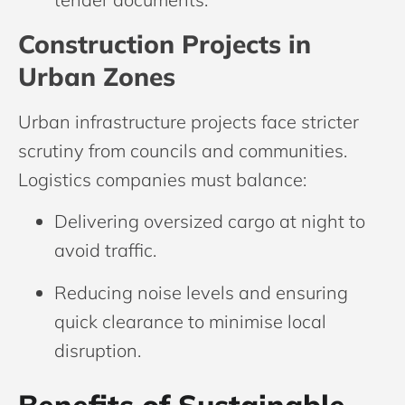
Construction Projects in
Urban Zones
Urban infrastructure projects face stricter
scrutiny from councils and communities.
Logistics companies must balance:
Delivering oversized cargo at night to
avoid traffic.
Reducing noise levels and ensuring
quick clearance to minimise local
disruption.