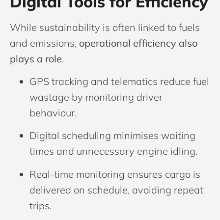
Digital Tools for Efficiency
While sustainability is often linked to fuels
and emissions,
operational efficiency also
plays a role
.
GPS tracking and telematics reduce fuel
wastage by monitoring driver
behaviour.
Digital scheduling minimises waiting
times and unnecessary engine idling.
Real-time monitoring ensures cargo is
delivered on schedule, avoiding repeat
trips.