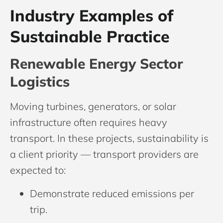
Industry Examples of
Sustainable Practice
Renewable Energy Sector
Logistics
Moving turbines, generators, or solar
infrastructure often requires heavy
transport. In these projects, sustainability is
a client priority — transport providers are
expected to:
Demonstrate reduced emissions per
trip.