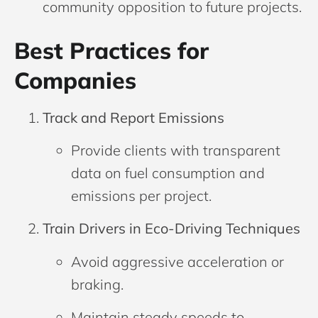
community opposition to future projects.
Best Practices for
Companies
Track and Report Emissions
Provide clients with transparent
data on fuel consumption and
emissions per project.
Train Drivers in Eco-Driving Techniques
Avoid aggressive acceleration or
braking.
Maintain steady speeds to