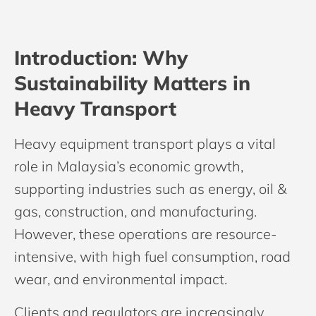
Introduction: Why
Sustainability Matters in
Heavy Transport
Heavy equipment transport plays a vital
role in Malaysia’s economic growth,
supporting industries such as energy, oil &
gas, construction, and manufacturing.
However, these operations are resource-
intensive, with high fuel consumption, road
wear, and environmental impact.
Clients and regulators are increasingly