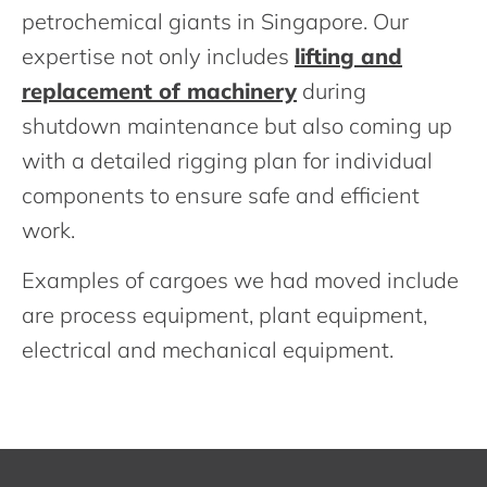
petrochemical giants in Singapore. Our
expertise not only includes
lifting and
replacement of machinery
during
shutdown maintenance but also coming up
with a detailed rigging plan for individual
components to ensure safe and efficient
work.
Examples of cargoes we had moved include
are process equipment, plant equipment,
electrical and mechanical equipment.