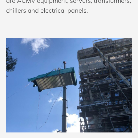
are ACMV equipment, servers, transformers,
chillers and electrical panels.