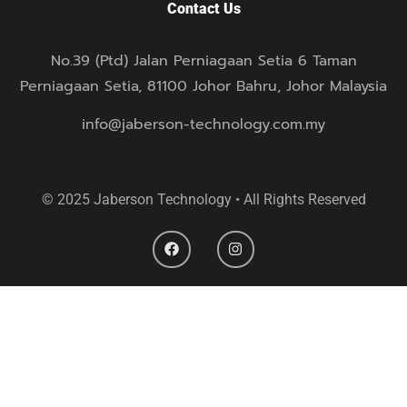
Contact Us
No.39 (Ptd) Jalan Perniagaan Setia 6 Taman
Perniagaan Setia, 81100 Johor Bahru, Johor Malaysia
info@jaberson-technology.com.my
© 2025 Jaberson Technology • All Rights Reserved