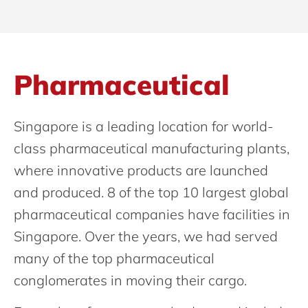
Pharmaceutical
Singapore is a leading location for world-
class pharmaceutical manufacturing plants,
where innovative products are launched
and produced. 8 of the top 10 largest global
pharmaceutical companies have facilities in
Singapore. Over the years, we had served
many of the top pharmaceutical
conglomerates in moving their cargo.