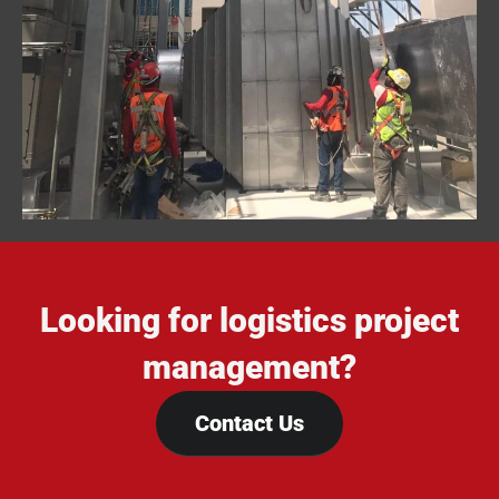
Looking for logistics project
management?
Contact Us