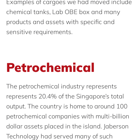
Examples of cargoes we had moved include
chemical tanks, Lab OBE box and many
products and assets with specific and
sensitive requirements.
Petrochemical
The petrochemical industry represents
represents 20.4% of the Singapore’s total
output. The country is home to around 100
petrochemical companies with multi-billion
dollar assets placed in the island. Jaberson
Technology had served many of such