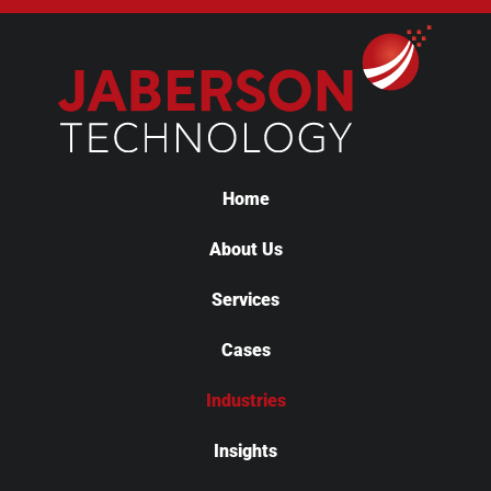
Home
About Us
Services
Cases
Industries
Insights