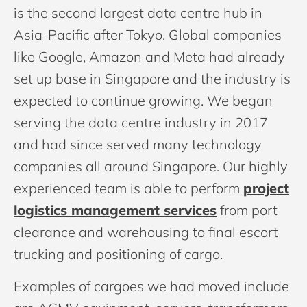
is the second largest data centre hub in
Asia-Pacific after Tokyo. Global companies
like Google, Amazon and Meta had already
set up base in Singapore and the industry is
expected to continue growing. We began
serving the data centre industry in 2017
and had since served many technology
companies all around Singapore. Our highly
experienced team is able to perform
project
logistics management services
from port
clearance and warehousing to final escort
trucking and positioning of cargo.
Examples of cargoes we had moved include