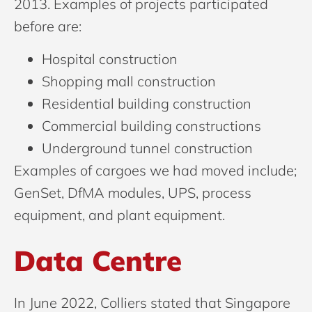
2013. Examples of projects participated
before are:
Hospital construction
Shopping mall construction
Residential building construction
Commercial building constructions
Underground tunnel construction
Examples of cargoes we had moved include;
GenSet, DfMA modules, UPS, process
equipment, and plant equipment.
Data Centre
In June 2022, Colliers stated that Singapore