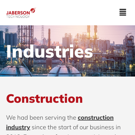
Industries
Construction
We had been serving the
construction
industry
since the start of our business in