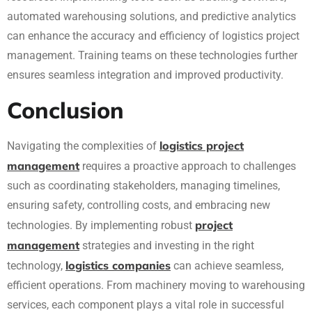
automated warehousing solutions, and predictive analytics
can enhance the accuracy and efficiency of logistics project
management. Training teams on these technologies further
ensures seamless integration and improved productivity.
Conclusion
logistics project
Navigating the complexities of
management
requires a proactive approach to challenges
such as coordinating stakeholders, managing timelines,
ensuring safety, controlling costs, and embracing new
project
technologies. By implementing robust
management
strategies and investing in the right
logistics companies
technology,
can achieve seamless,
efficient operations. From machinery moving to warehousing
services, each component plays a vital role in successful