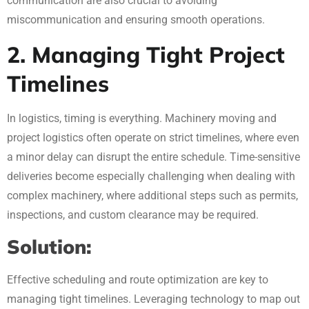
communication are also crucial to avoiding
miscommunication and ensuring smooth operations.
2. Managing Tight Project
Timelines
In logistics, timing is everything. Machinery moving and
project logistics often operate on strict timelines, where even
a minor delay can disrupt the entire schedule. Time-sensitive
deliveries become especially challenging when dealing with
complex machinery, where additional steps such as permits,
inspections, and custom clearance may be required.
Solution:
Effective scheduling and route optimization are key to
managing tight timelines. Leveraging technology to map out