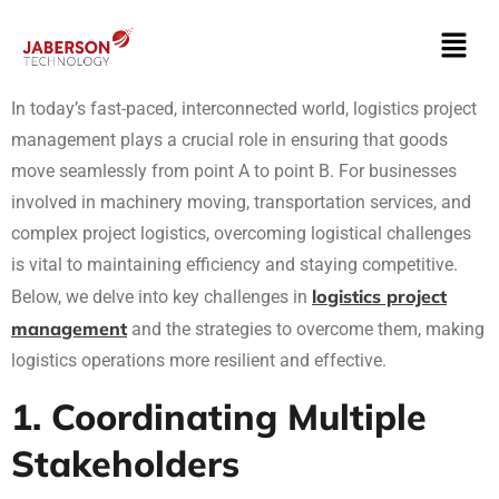
In today’s fast-paced, interconnected world, logistics project
management plays a crucial role in ensuring that goods
move seamlessly from point A to point B. For businesses
involved in machinery moving, transportation services, and
complex project logistics, overcoming logistical challenges
is vital to maintaining efficiency and staying competitive.
logistics project
Below, we delve into key challenges in
management
and the strategies to overcome them, making
logistics operations more resilient and effective.
1. Coordinating Multiple
Stakeholders