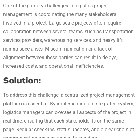
One of the primary challenges in logistics project
management is coordinating the many stakeholders
involved in a project. Large-scale projects often require
collaboration between several teams, such as transportation
services providers, warehousing services, and heavy lift
rigging specialists. Miscommunication or a lack of
alignment between these parties can result in delays,
increased costs, and operational inefficiencies.
Solution:
To address this challenge, a centralized project management
platform is essential. By implementing an integrated system,
logistics managers can oversee all aspects of the project in
real-time, ensuring that each stakeholder is on the same
page. Regular check-ins, status updates, and a clear chain of