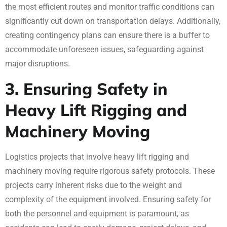
the most efficient routes and monitor traffic conditions can
significantly cut down on transportation delays. Additionally,
creating contingency plans can ensure there is a buffer to
accommodate unforeseen issues, safeguarding against
major disruptions.
3. Ensuring Safety in
Heavy Lift Rigging and
Machinery Moving
Logistics projects that involve heavy lift rigging and
machinery moving require rigorous safety protocols. These
projects carry inherent risks due to the weight and
complexity of the equipment involved. Ensuring safety for
both the personnel and equipment is paramount, as