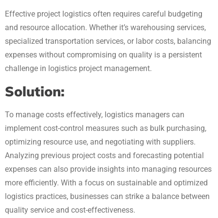
Effective project logistics often requires careful budgeting
and resource allocation. Whether it’s warehousing services,
specialized transportation services, or labor costs, balancing
expenses without compromising on quality is a persistent
challenge in logistics project management.
Solution:
To manage costs effectively, logistics managers can
implement cost-control measures such as bulk purchasing,
optimizing resource use, and negotiating with suppliers.
Analyzing previous project costs and forecasting potential
expenses can also provide insights into managing resources
more efficiently. With a focus on sustainable and optimized
logistics practices, businesses can strike a balance between
quality service and cost-effectiveness.