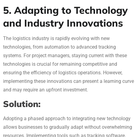
5. Adapting to Technology
and Industry Innovations
The logistics industry is rapidly evolving with new
technologies, from automation to advanced tracking
systems. For project managers, staying current with these
technologies is crucial for remaining competitive and
ensuring the efficiency of logistics operations. However,
implementing these innovations can present a learning curve
and may require an upfront investment.
Solution:
Adopting a phased approach to integrating new technology
allows businesses to gradually adapt without overwhelming
resources. Implementing tools such as tracking software,