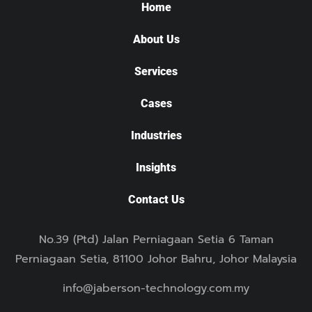
Home
About Us
Services
Cases
Industries
Insights
Contact Us
No.39 (Ptd) Jalan Perniagaan Setia 6 Taman
Perniagaan Setia, 81100 Johor Bahru, Johor Malaysia
info@jaberson-technology.com.my