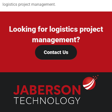
logistics project management.
Looking for logistics project
management?
Contact Us