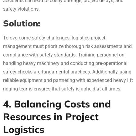
accidents can lead to costly damage, project delays, and
safety violations.
Solution:
To overcome safety challenges, logistics project
management must prioritize thorough risk assessments and
compliance with safety standards. Training personnel on
handling heavy machinery and conducting pre-operational
safety checks are fundamental practices. Additionally, using
reliable equipment and partnering with experienced heavy lift
rigging teams ensures that safety is upheld at all times.
4. Balancing Costs and
Resources in Project
Logistics