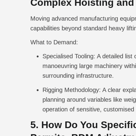
Complex Hoisting and
Moving advanced manufacturing equipme
capabilities beyond standard heavy lifti
What to Demand:
Specialised Tooling:
A detailed list
manoeuvring large machinery within
surrounding infrastructure.
Rigging Methodology:
A clear expla
planning around variables like weig
operation of sensitive, customised
5. How Do You Specifi