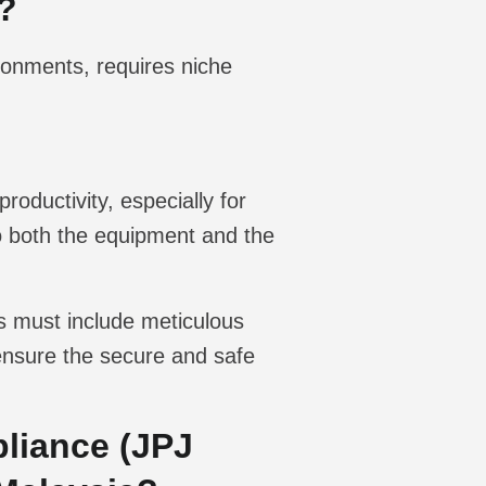
?
ronments, requires niche
roductivity, especially for
to both the equipment and the
is must include meticulous
o ensure the secure and safe
liance (JPJ