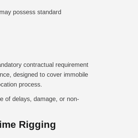
 may possess standard
mandatory contractual requirement
nce, designed to cover immobile
ocation process.
ase of delays, damage, or non-
Time Rigging