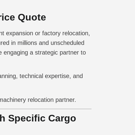
rice Quote
t expansion or factory relocation,
ured in millions and unscheduled
 engaging a strategic partner to
anning, technical expertise, and
machinery relocation partner.
th Specific Cargo