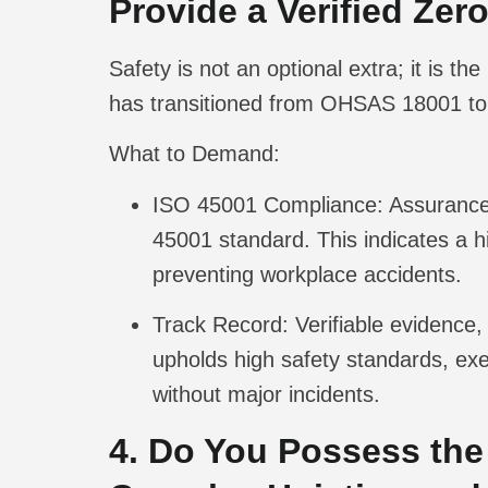
Provide a Verified Ze
Safety is not an optional extra; it is 
has transitioned from OHSAS 18001 to 
What to Demand:
ISO 45001 Compliance:
Assurance 
45001 standard. This indicates a h
preventing workplace accidents.
Track Record:
Verifiable evidence, 
upholds high safety standards, exe
without major incidents.
4. Do You Possess the