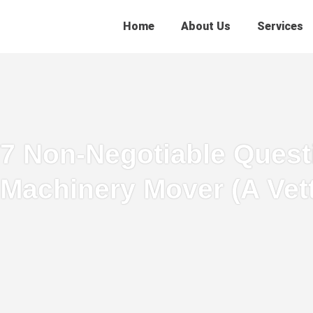
Home
About Us
Services
7 Non-Negotiable Questi
Machinery Mover (A Vet