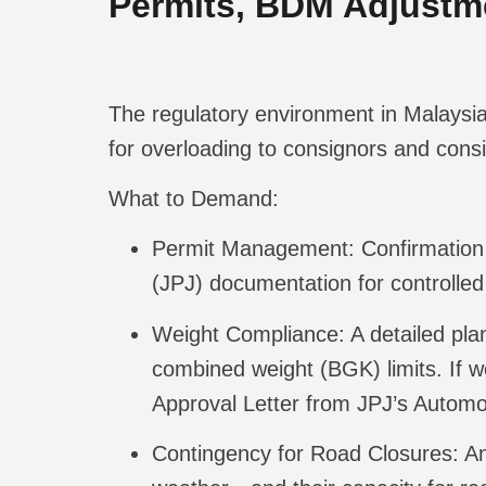
Permits, BDM Adjustme
The regulatory environment in Malaysia 
for overloading to consignors and consi
What to Demand:
Permit Management:
Confirmation 
(JPJ) documentation for controlle
Weight Compliance:
A detailed pl
combined weight (BGK) limits. If 
Approval Letter from JPJ’s Automo
Contingency for Road Closures:
An