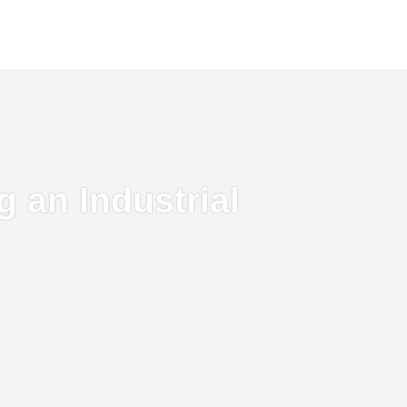
 an Industrial