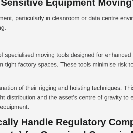
 Sensitive Equipment Moving
nt, particularly in cleanroom or data centre envi
ng.
 of specialised moving tools designed for enhanced p
 tight factory spaces. These tools minimise risk 
nation of their rigging and hoisting techniques. Th
ht distribution and the asset’s centre of gravity t
 equipment.
cally Handle Regulatory Comp