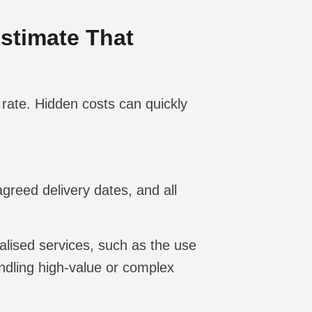
Estimate That
 rate. Hidden costs can quickly
agreed delivery dates, and all
alised services, such as the use
andling high-value or complex