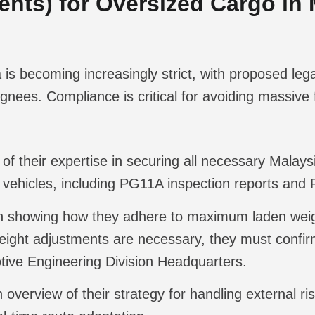
nts) for Oversized Cargo in 
is becoming increasingly strict, with proposed leg
gnees. Compliance is critical for avoiding massive
of their expertise in securing all necessary Mala
d vehicles, including PG11A inspection reports an
an showing how they adhere to maximum laden w
weight adjustments are necessary, they must confir
tive Engineering Division Headquarters.
 overview of their strategy for handling external r