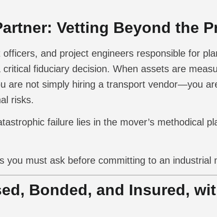
artner: Vetting Beyond the P
ficers, and project engineers responsible for plan
 critical fiduciary decision. When assets are meas
 are not simply hiring a transport vendor—you are
l risks.
strophic failure lies in the mover’s methodical pl
s you must ask before committing to an industrial 
sed, Bonded, and Insured, wi