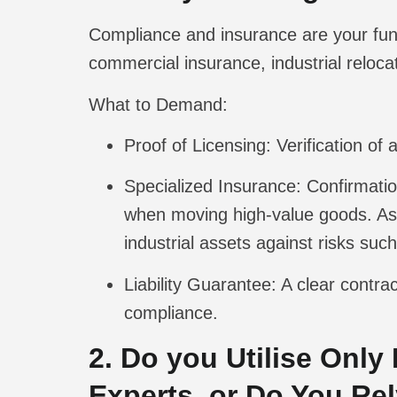
Compliance and insurance are your fu
commercial insurance, industrial reloca
What to Demand:
Proof of Licensing:
Verification of 
Specialized Insurance:
Confirmation
when moving high-value goods. Ask
industrial assets against risks suc
Liability Guarantee:
A clear contrac
compliance.
2. Do you Utilise Only
Experts, or Do You Re