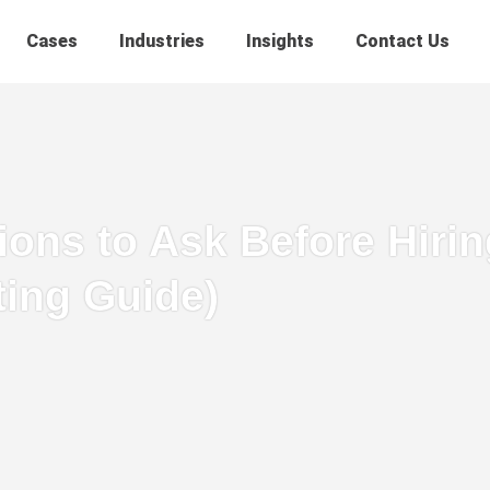
Cases
Industries
Insights
Contact Us
ons to Ask Before Hiring
ting Guide)