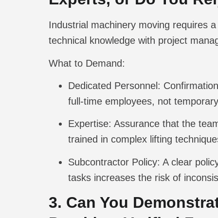
Industrial machinery moving requires a 
technical knowledge with project manag
What to Demand:
Dedicated Personnel:
Confirmation
full-time employees, not temporary
Expertise:
Assurance that the team 
trained in complex lifting technique
Subcontractor Policy:
A clear polic
tasks increases the risk of inconsi
3. Can You Demonstrat