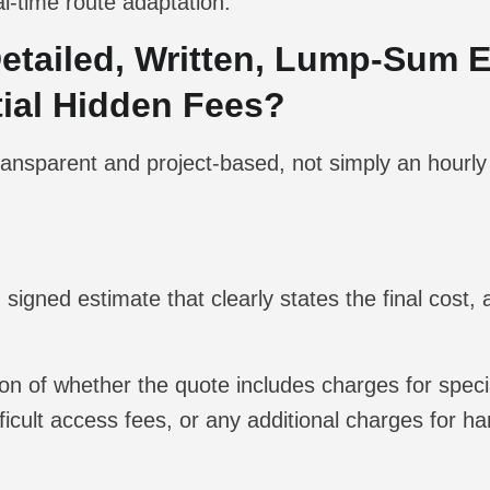
l-time route adaptation.
Detailed, Written, Lump-Sum 
ntial Hidden Fees?
 transparent and project-based, not simply an hourly
 signed estimate that clearly states the final cost, 
ion of whether the quote includes charges for speci
ficult access fees, or any additional charges for h