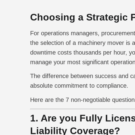
Choosing a Strategic P
For operations managers, procurement of
the selection of a machinery mover is a
downtime costs thousands per hour, you
manage your most significant operationa
The difference between success and cata
absolute commitment to compliance.
Here are the 7 non-negotiable question
1. Are you Fully Licen
Liability Coverage?