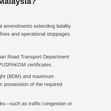
Malaysia?
al amendments extending liability
 fines and operational stoppages.
ysian Road Transport Department
d PUSPAKOM certificates.
eight (BDM) and maximum
m possession of the required
isks—such as traffic congestion or