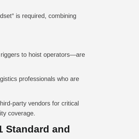
dset” is required, combining
riggers to hoist operators—are
gistics professionals who are
ird-party vendors for critical
lity coverage.
1 Standard and