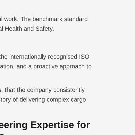
rial work. The benchmark standard
l Health and Safety.
he internationally recognised ISO
pation, and a proactive approach to
ds, that the company consistently
story of delivering complex cargo
ering Expertise for