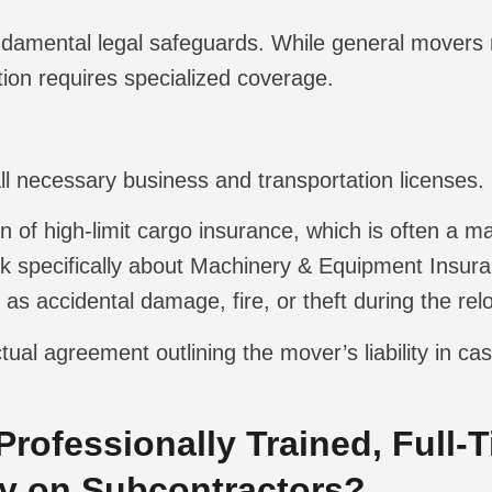
ndamental legal safeguards. While general movers
tion requires specialized coverage.
all necessary business and transportation licenses.
 of high-limit cargo insurance, which is often a 
 specifically about Machinery & Equipment Insura
h as accidental damage, fire, or theft during the rel
tual agreement outlining the mover’s liability in c
 Professionally Trained, Full-
ly on Subcontractors?