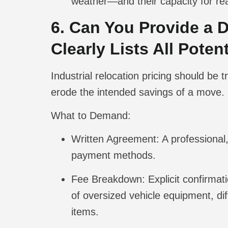
weather—and their capacity for rea
6. Can You Provide a 
Clearly Lists All Pote
Industrial relocation pricing should be
erode the intended savings of a move.
What to Demand:
Written Agreement:
A professional,
payment methods.
Fee Breakdown:
Explicit confirmat
of oversized vehicle equipment, dif
items.