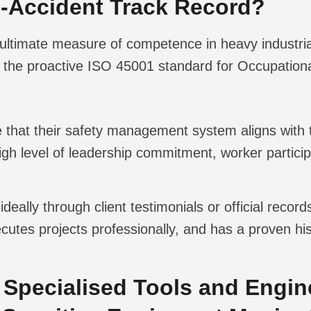
ro-Accident Track Record?
the ultimate measure of competence in heavy indust
the proactive ISO 45001 standard for Occupationa
that their safety management system aligns with t
igh level of leadership commitment, worker partici
ideally through client testimonials or official recor
cutes projects professionally, and has a proven hi
 Specialised Tools and Engine