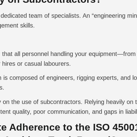
dedicated team of specialists. An “engineering min
ement skills.
 that all personnel handling your equipment—from 
 hires or casual labourers.
is composed of engineers, rigging experts, and lo
s.
y on the use of subcontractors. Relying heavily on th
stent quality, poor communication, and gaps in liabi
e Adherence to the ISO 4500